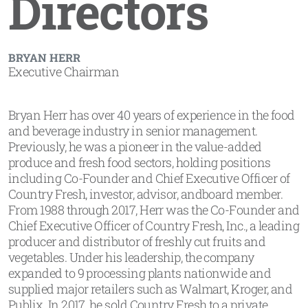
Directors
BRYAN HERR
Executive Chairman
Bryan Herr has over 40 years of experience in the food
and beverage industry in senior management.
Previously, he was a pioneer in the value-added
produce and fresh food sectors, holding positions
including Co-Founder and Chief Executive Officer of
Country Fresh, investor, advisor, andboard member.
From 1988 through 2017, Herr was the Co-Founder and
Chief Executive Officer of Country Fresh, Inc., a leading
producer and distributor of freshly cut fruits and
vegetables. Under his leadership, the company
expanded to 9 processing plants nationwide and
supplied major retailers such as Walmart, Kroger, and
Publix. In 2017, he sold Country Fresh to a private