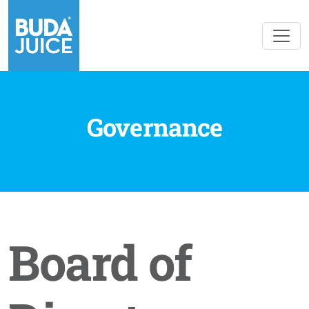
Governance
Board of