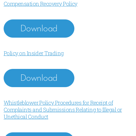
Compensation Recovery Policy
Download
Policy on Insider Trading
Download
Whistleblower Policy Procedures for Receipt of
Complaints and Submissions Relating to Illegal or
Unethical Conduct