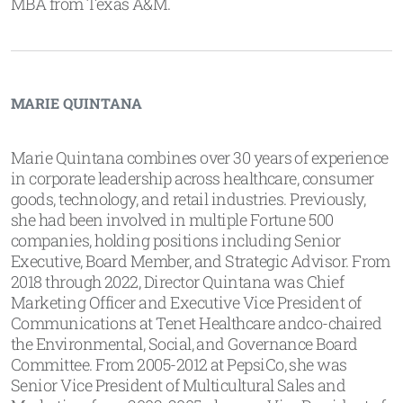
MBA from Texas A&M.
MARIE QUINTANA
Marie Quintana combines over 30 years of experience
in corporate leadership across healthcare, consumer
goods, technology, and retail industries. Previously,
she had been involved in multiple Fortune 500
companies, holding positions including Senior
Executive, Board Member, and Strategic Advisor. From
2018 through 2022, Director Quintana was Chief
Marketing Officer and Executive Vice President of
Communications at Tenet Healthcare andco-chaired
the Environmental, Social, and Governance Board
Committee. From 2005-2012 at PepsiCo, she was
Senior Vice President of Multicultural Sales and