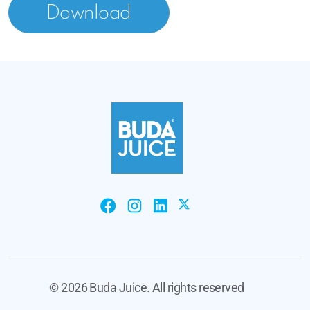
Download
©
2026 Buda Juice. All rights reserved