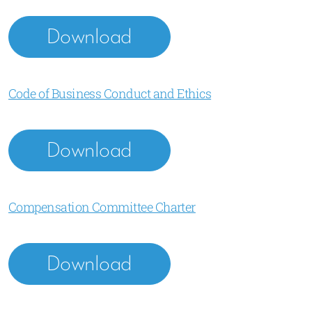
Download
Code of Business Conduct and Ethics
Download
Compensation Committee Charter
Download