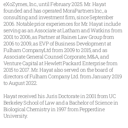
eXoZymes, Inc., until February 2025. Mr. Hayat
founded and has operated MoraPartners Inc., a
consulting and investment firm, since September
2006. Notable prior experiences for Mr. Hayat include
serving as an Associate at Latham and Watkins from
2001 to 2006, as Partner at Raines Law Group from
2006 to 2009, as EVP of Business Development at
Fulham CompanyLtd from 2009 to 2015, and as
Associate General Counsel Corporate, M&A, and
Venture Capital at Hewlett Packard Enterprise from
2015 to 2017. Mr. Hayat also served on the board of
directors of Fulham Company Ltd. from January 2019
to August 2022.
Hayat received his Juris Doctorate in 2001 from UC
Berkeley School of Law and a Bachelor of Science in
Biological Chemistry in 1997 from Pepperdine
University.