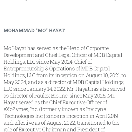
MOHAMMAD “MO” HAYAT
Mo Hayat has served as the Head of Corporate
Development and Chief Legal Officer of MDB Capital
Holdings, LLC since May 2024, Chief of
Entrepreneurship & Operations of MDB Capital
Holdings, LLC from its inception on August 10, 2021, to
May 2024, and as a director of MDB Capital Holdings,
LLC since January 14, 2022. Mr. Hayat has also served
as director of Paulex Bio, Inc. since May 2025. Mr.
Hayat served as the Chief Executive Officer of
eXoZymes, Inc. (formerly known as Invizyne
Technologies Inc.) since its inception in April 2019
and, effective as of August 2022, transitioned to the
role of Executive Chairman and President of