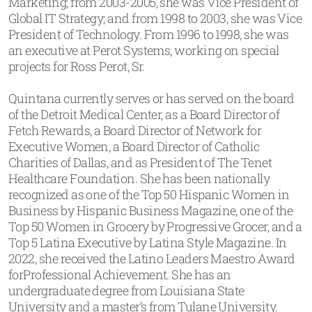
Marketing; from 2003-2005, she was Vice President of
Global IT Strategy; and from 1998 to 2003, she was Vice
President of Technology. From 1996 to 1998, she was
an executive at Perot Systems, working on special
projects for Ross Perot, Sr.
Quintana currently serves or has served on the board
of the Detroit Medical Center, as a Board Director of
Fetch Rewards, a Board Director of Network for
Executive Women, a Board Director of Catholic
Charities of Dallas, and as President of The Tenet
Healthcare Foundation. She has been nationally
recognized as one of the Top 50 Hispanic Women in
Business by Hispanic Business Magazine, one of the
Top 50 Women in Grocery by Progressive Grocer, and a
Top 5 Latina Executive by Latina Style Magazine. In
2022, she received the Latino Leaders Maestro Award
forProfessional Achievement. She has an
undergraduate degree from Louisiana State
University and a master’s from Tulane University.