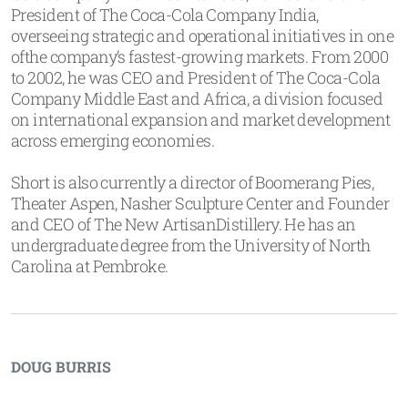
President of The Coca-Cola Company India,
overseeing strategic and operational initiatives in one
ofthe company’s fastest-growing markets. From 2000
to 2002, he was CEO and President of The Coca-Cola
Company Middle East and Africa, a division focused
on international expansion and market development
across emerging economies.
Short is also currently a director of Boomerang Pies,
Theater Aspen, Nasher Sculpture Center and Founder
and CEO of The New ArtisanDistillery. He has an
undergraduate degree from the University of North
Carolina at Pembroke.
DOUG BURRIS