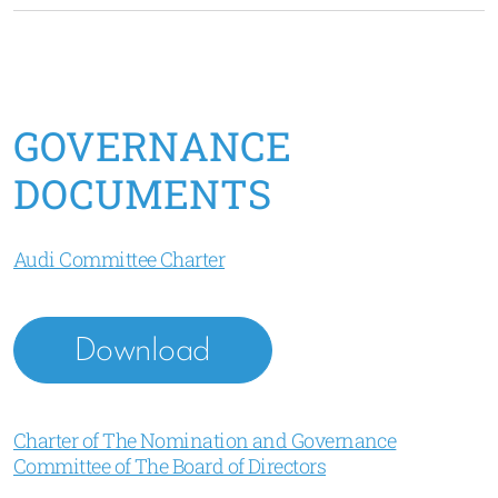
GOVERNANCE
DOCUMENTS
Audi Committee Charter
Download
Charter of The Nomination and Governance
Committee of The Board of Directors