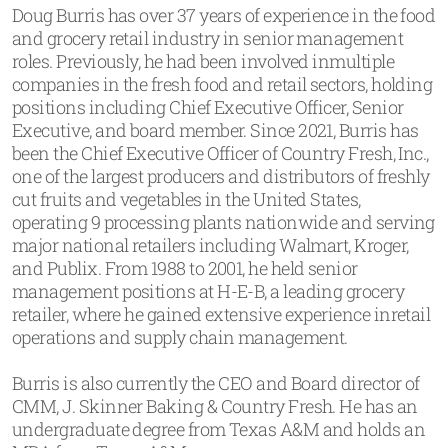
Doug Burris has over 37 years of experience in the food
and grocery retail industry in senior management
roles. Previously, he had been involved inmultiple
companies in the fresh food and retail sectors, holding
positions including Chief Executive Officer, Senior
Executive, and board member. Since 2021, Burris has
been the Chief Executive Officer of Country Fresh, Inc.,
one of the largest producers and distributors of freshly
cut fruits and vegetables in the United States,
operating 9 processing plants nationwide and serving
major national retailers including Walmart, Kroger,
and Publix. From 1988 to 2001, he held senior
management positions at H-E-B, a leading grocery
retailer, where he gained extensive experience inretail
operations and supply chain management.
Burris is also currently the CEO and Board director of
CMM, J. Skinner Baking & Country Fresh. He has an
undergraduate degree from Texas A&M and holds an