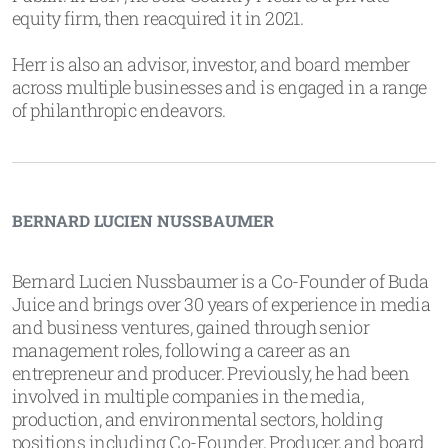
equity firm, then reacquired it in 2021.
Herr is also an advisor, investor, and board member
across multiple businesses and is engaged in a range
of philanthropic endeavors.
BERNARD LUCIEN NUSSBAUMER
Bernard Lucien Nussbaumer is a Co-Founder of Buda
Juice and brings over 30 years of experience in media
and business ventures, gained through senior
management roles, following a career as an
entrepreneur and producer. Previously, he had been
involved in multiple companies in the media,
production, and environmental sectors, holding
positions including Co-Founder, Producer, and board