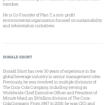
member.
He is Co-Founder of Plan T, a non-profit
environmental organization focused on sustainability
and reforestation initiatives.
DONALD SHORT
Donald Short has over 30 years of experience in the
global beverage industry in senior management roles.
Previously, he was involved in multiple divisions of
The Coca-Cola Company, including serving as
Worldwide Chief Executive Officer and President of
Minute Maid, an $8 billion division of The Coca-
ColaCompany. From 1997 to 2000, he was CEO and