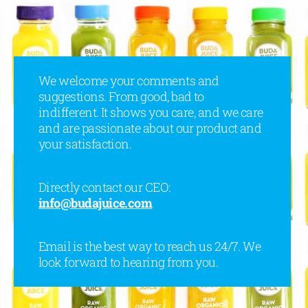
We welcome your comments and
suggestions. From good, bad to
indifferent. It shows you care, and we care
and are passionate about our product and
your satisfaction.
Directly contact our CEO:
info@budajuice.com
Email is the best way to reach us 24/7. We
look forward to hearing from you.