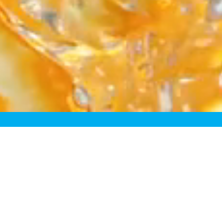
fining the Fresh Juice Cat
sh” juices just aren’t truly f