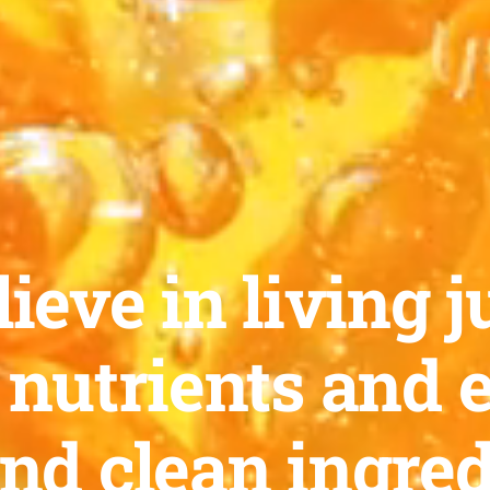
ieve in living ju
 nutrients and 
and clean ingred