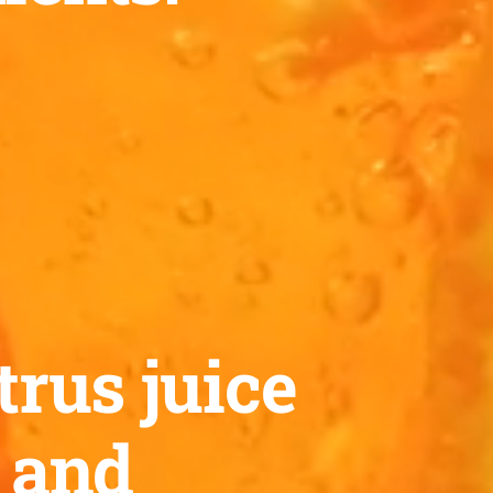
trus juice
™ and