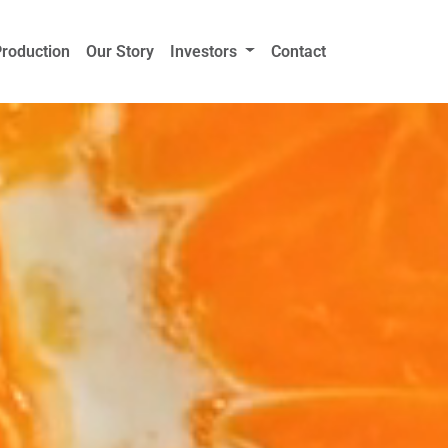
Production
Our Story
Investors
Contact