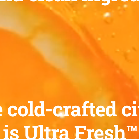
old-crafted ci
 is Ultra Fresh