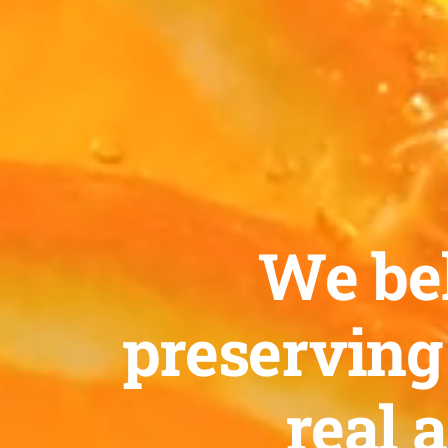
We bel
preserving
real 