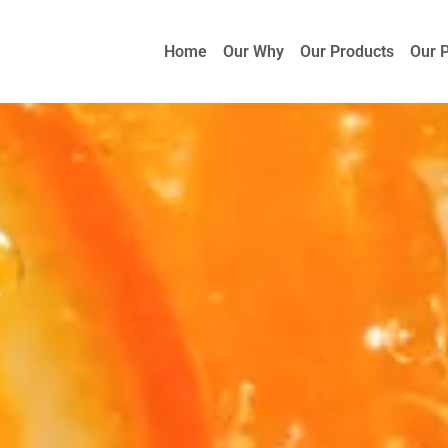
Home
Our Why
Our Products
Our 