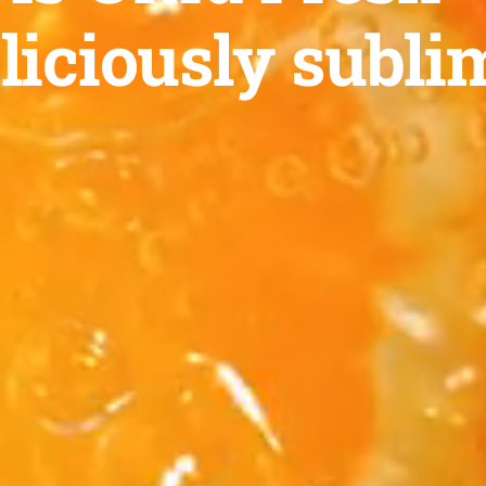
liciously subli