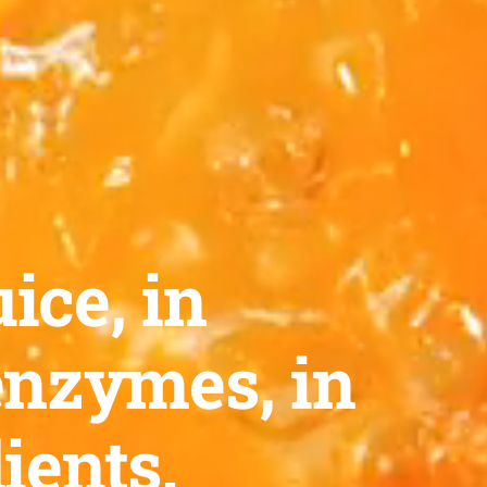
ice, in
enzymes, in
ients.