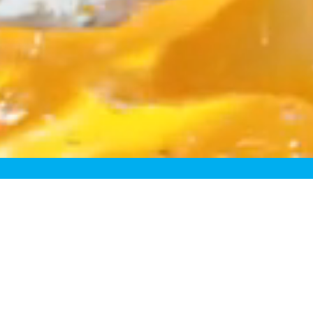
egory
resh. Take “fresh-