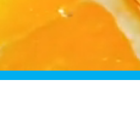
Rede
Because most “fre