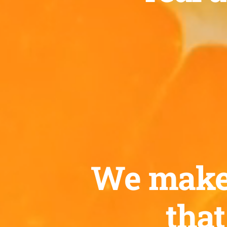
We make c
that