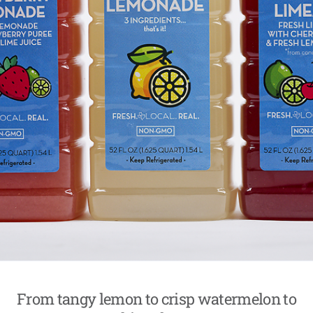
From tangy lemon to crisp watermelon to