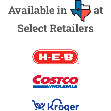
Available in
at
Select Retailers