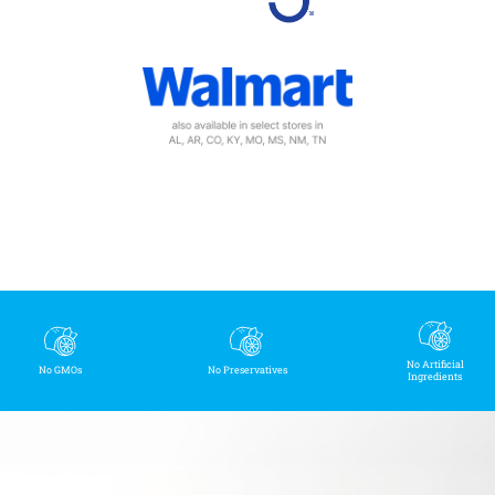
No Artificial
No GMOs
No Preservatives
Ingredients