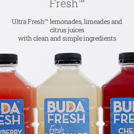
Fresh™
Ultra Fresh™ lemonades, limeades and
citrus juices
with clean and simple ingredients