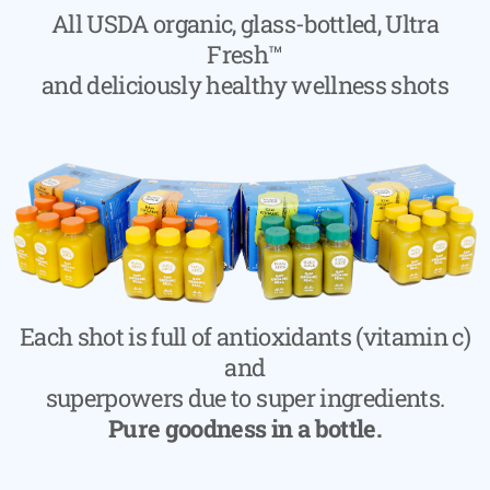
All USDA organic, glass-bottled, Ultra
Fresh™
and deliciously healthy wellness shots
Each shot is full of antioxidants (vitamin c)
and
superpowers due to super ingredients.
Pure goodness in a bottle.