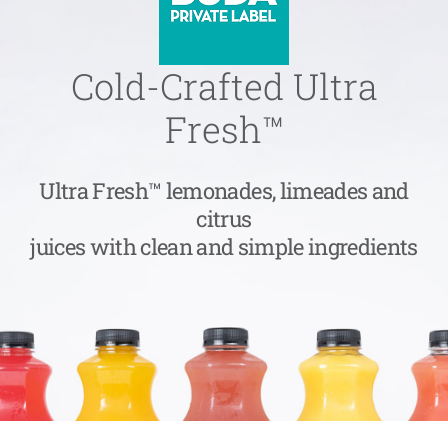
Cold-Crafted Ultra
Fresh™
Ultra Fresh™ lemonades, limeades and
citrus
juices with clean and simple ingredients