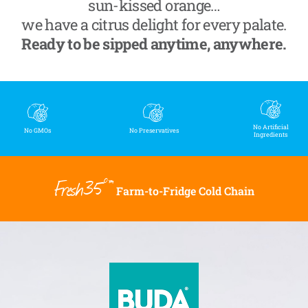
sun-kissed orange…
we have a citrus delight for every palate.
Ready to be sipped anytime, anywhere.
No Artificial
No GMOs
No Preservatives
Ingredients
Fresh35°™
Farm-to-Fridge Cold Chain