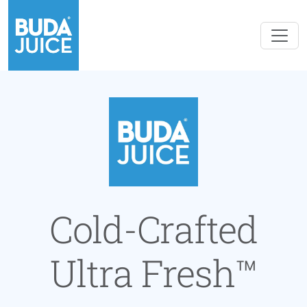
Cold-Crafted
Ultra Fresh™