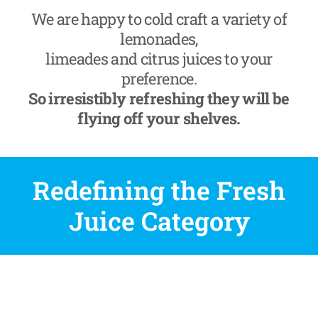
We are happy to cold craft a variety of
lemonades,
limeades and citrus juices to your
preference.
So irresistibly refreshing they will be
flying off your shelves.
Redefining the Fresh
Juice Category