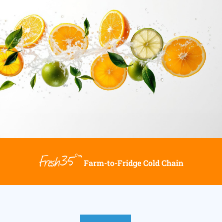
Fresh35°™
Farm-to-Fridge Cold Chain