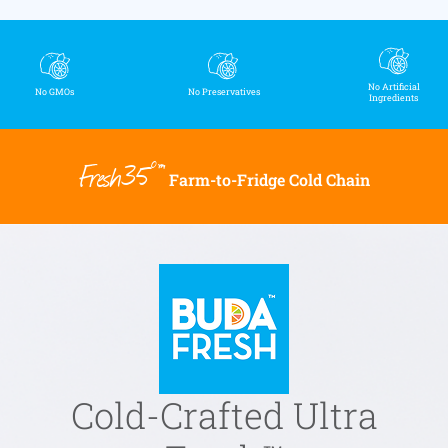
No Artificial
No GMOs
No Preservatives
Ingredients
Fresh35°™
Farm-to-Fridge Cold Chain
Cold-Crafted Ultra