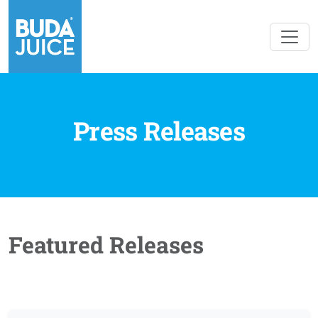
Press Releases
Featured Releases