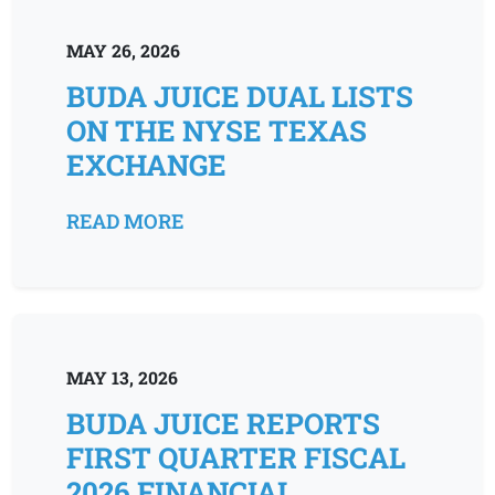
MAY 26, 2026
BUDA JUICE DUAL LISTS
ON THE NYSE TEXAS
EXCHANGE
READ MORE
MAY 13, 2026
BUDA JUICE REPORTS
FIRST QUARTER FISCAL
2026 FINANCIAL