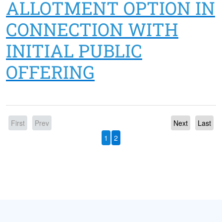
ALLOTMENT OPTION IN
CONNECTION WITH
INITIAL PUBLIC
OFFERING
First
Prev
Next
Last
1
2