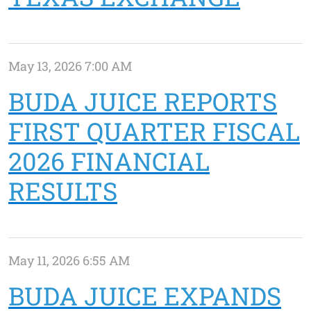
May 13, 2026 7:00 AM
BUDA JUICE REPORTS
FIRST QUARTER FISCAL
2026 FINANCIAL
RESULTS
May 11, 2026 6:55 AM
BUDA JUICE EXPANDS