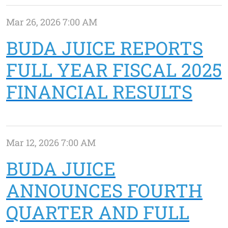
Mar 26, 2026 7:00 AM
BUDA JUICE REPORTS
FULL YEAR FISCAL 2025
FINANCIAL RESULTS
Mar 12, 2026 7:00 AM
BUDA JUICE
ANNOUNCES FOURTH
QUARTER AND FULL