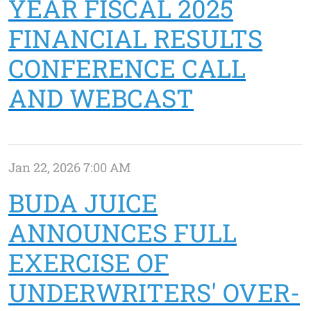
YEAR FISCAL 2025
FINANCIAL RESULTS
CONFERENCE CALL
AND WEBCAST
Jan 22, 2026 7:00 AM
BUDA JUICE
ANNOUNCES FULL
EXERCISE OF
UNDERWRITERS' OVER-