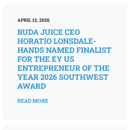
APRIL 13, 2026
BUDA JUICE CEO
HORATIO LONSDALE-
HANDS NAMED FINALIST
FOR THE EY US
ENTREPRENEUR OF THE
YEAR 2026 SOUTHWEST
AWARD
READ MORE