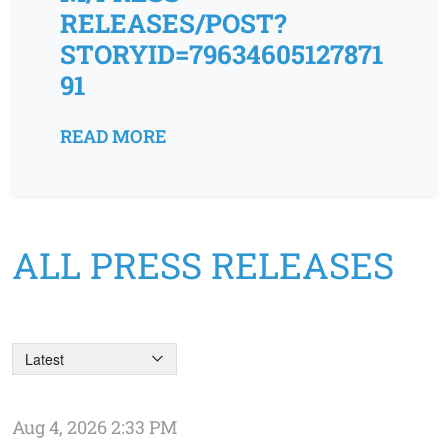
RELEASES/POST?
STORYID=79634605127871
91
READ MORE
ALL PRESS RELEASES
Latest
Aug 4, 2026 2:33 PM