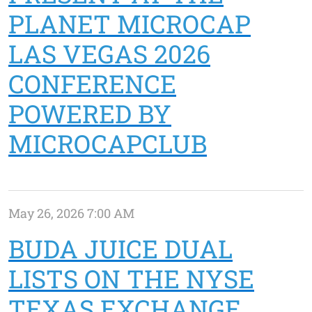
PLANET MICROCAP
LAS VEGAS 2026
CONFERENCE
POWERED BY
MICROCAPCLUB
May 26, 2026 7:00 AM
BUDA JUICE DUAL
LISTS ON THE NYSE
TEXAS EXCHANGE