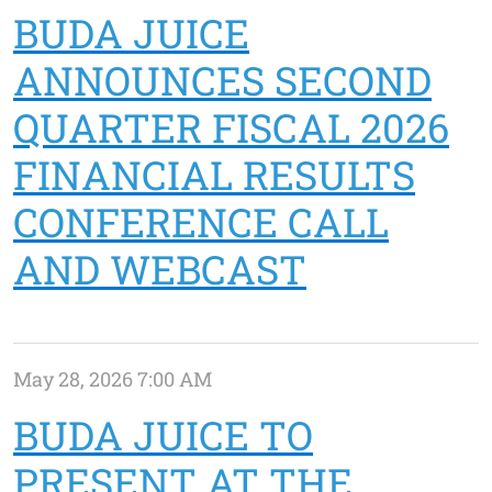
BUDA JUICE
ANNOUNCES SECOND
QUARTER FISCAL 2026
FINANCIAL RESULTS
CONFERENCE CALL
AND WEBCAST
May 28, 2026 7:00 AM
BUDA JUICE TO
PRESENT AT THE