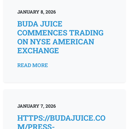
JANUARY 8, 2026
BUDA JUICE
COMMENCES TRADING
ON NYSE AMERICAN
EXCHANGE
READ MORE
JANUARY 7, 2026
HTTPS://BUDAJUICE.CO
M/PRESS-