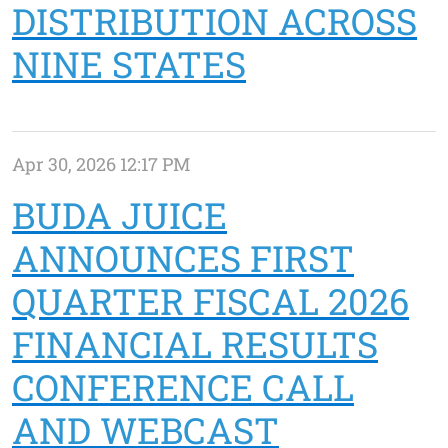
DISTRIBUTION ACROSS
NINE STATES
Apr 30, 2026 12:17 PM
BUDA JUICE
ANNOUNCES FIRST
QUARTER FISCAL 2026
FINANCIAL RESULTS
CONFERENCE CALL
AND WEBCAST