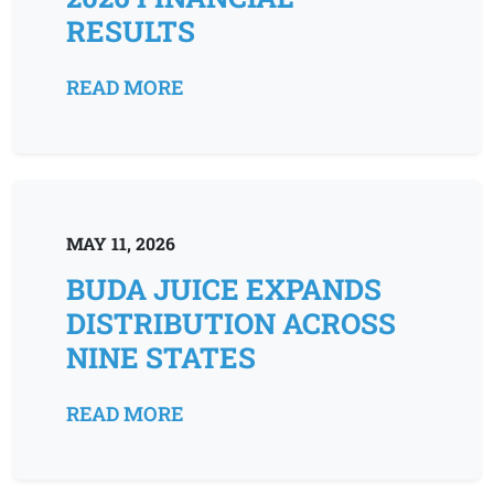
RESULTS
READ MORE
MAY 11, 2026
BUDA JUICE EXPANDS
DISTRIBUTION ACROSS
NINE STATES
READ MORE