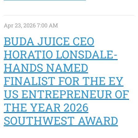
Apr 23, 2026 7:00 AM
BUDA JUICE CEO
HORATIO LONSDALE-
HANDS NAMED
FINALIST FOR THE EY
US ENTREPRENEUR OF
THE YEAR 2026
SOUTHWEST AWARD