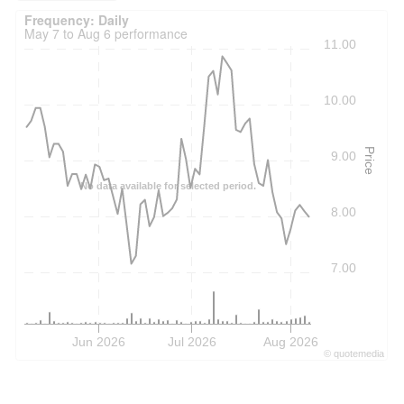
Frequency: Daily. to performance.
Frequency: Daily
May 7 to Aug 6 performance
11.00
10.00
Price
9.00
No data available for selected period.
8.00
7.00
Jun 2026
Jul 2026
Aug 2026
©
quote
media