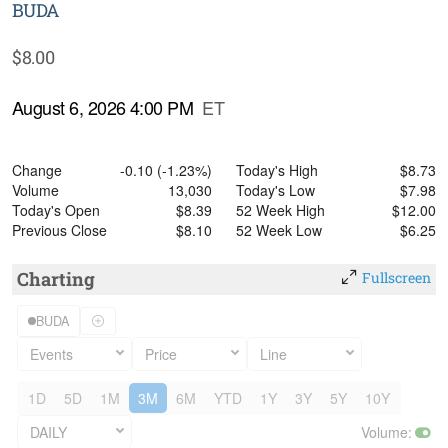
BUDA
$
8.00
August 6, 2026 4:00 PM
ET
Change
-0.10
(
-1.23%
)
Today's High
$
8.73
Volume
13,030
Today's Low
$
7.98
Today's Open
$
8.39
52 Week High
$
12.00
Previous Close
$
8.10
52 Week Low
$
6.25
Charting
Fullscreen
BUDA
Events
Price
Line
1D
5D
1M
3M
6M
YTD
1Y
3Y
5Y
10Y
DAILY
Volume
: