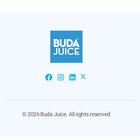
©
2026 Buda Juice. All rights reserved