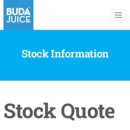
Stock Information
Stock Quote